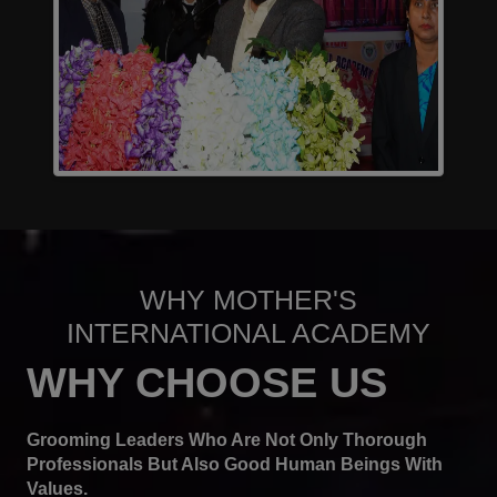
WHY MOTHER'S
INTERNATIONAL ACADEMY
WHY CHOOSE US
Grooming Leaders Who Are Not Only Thorough
Professionals But Also Good Human Beings With
Values.