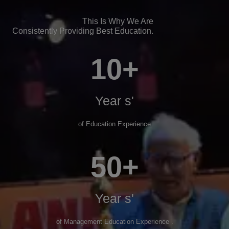
This Is Why We Are
Consistently Providing Best Education.
10+
Year s'
of Education Experience
50+
Year s'
of Management Education Experience .