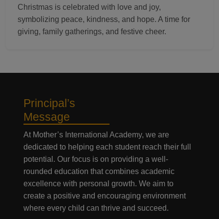
Christmas is celebrated with love and joy,
symbolizing peace, kindness, and hope. A time for
giving, family gatherings, and festive cheer.
Principal’s
Message
At Mother’s International Academy, we are
dedicated to helping each student reach their full
potential. Our focus is on providing a well-
rounded education that combines academic
excellence with personal growth. We aim to
create a positive and encouraging environment
where every child can thrive and succeed.