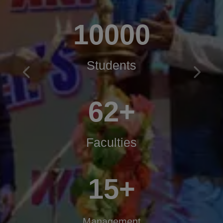
10000
Students
Previous
Next
62+
Faculties
15+
Management