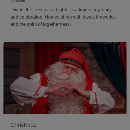
Diwali
Diwali, the Festival of Lights, is a time of joy, unity,
and celebration. Homes shine with diyas, fireworks,
and the spirit of togetherness.
Christmas