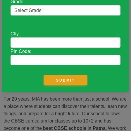
Grade:
Academy
A Place to Grow and Learn
CIty :
Welcome to
Mother’s International Academy (MIA)!
Our
school was started in 2004 to help children from all
Pin Code:
backgrounds get a good education. We believe that every
child deserves the chance to learn and succeed, no matter
where they come from. We offer many activities like sports,
art, and music, which help students discover their interests
and build confidence.
For 20 years, MIA has been more than just a school. We are
a place where students can discover their talents, learn new
things, and prepare for a bright future. Our school follows
the CBSE curriculum for classes up to 10+2 and has
become one of the
best CBSE schools in Patna
. We work