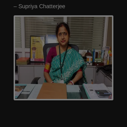
– Supriya Chatterjee