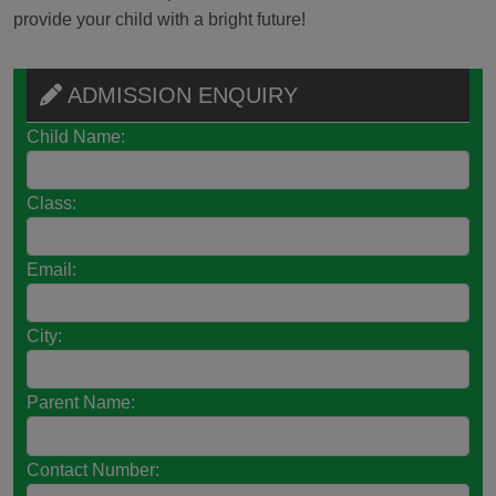
provide your child with a bright future!
ADMISSION ENQUIRY
Child Name:
Class:
Email:
City:
Parent Name:
Contact Number: