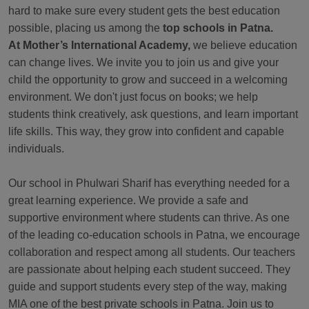
hard to make sure every student gets the best education
possible, placing us among the
top schools in Patna.
At Mother’s International Academy,
we believe education
can change lives. We invite you to join us and give your
child the opportunity to grow and succeed in a welcoming
environment. We don't just focus on books; we help
students think creatively, ask questions, and learn important
life skills. This way, they grow into confident and capable
individuals.
Our school in Phulwari Sharif has everything needed for a
great learning experience. We provide a safe and
supportive environment where students can thrive. As one
of the leading co-education schools in Patna, we encourage
collaboration and respect among all students. Our teachers
are passionate about helping each student succeed. They
guide and support students every step of the way, making
MIA one of the best private schools in Patna. Join us to