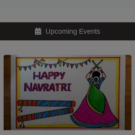
Upcoming Events