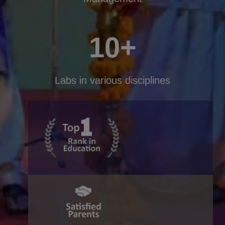
10+
Labs in various disciplines