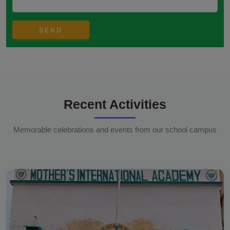
Recent Activities
Memorable celebrations and events from our school campus