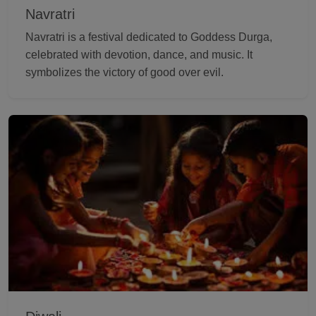
Navratri
Navratri is a festival dedicated to Goddess Durga,
celebrated with devotion, dance, and music. It
symbolizes the victory of good over evil.