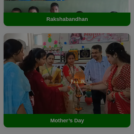
Rakshabandhan
Mother’s Day