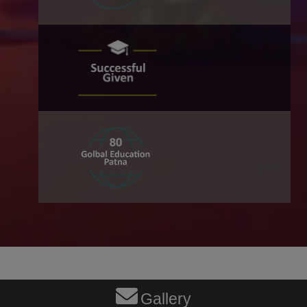
Gallery