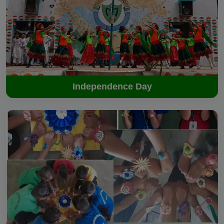
Independence Day