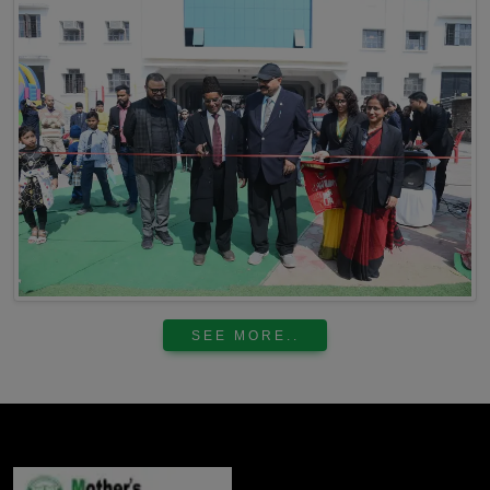
SEE MORE..