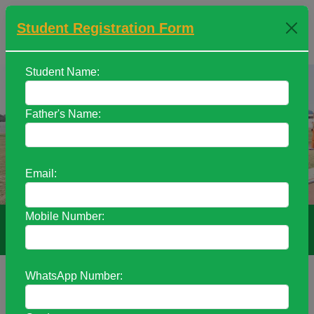
Student Registration Form
+91 9470052658 / +91 6287330170
Student Name:
Father's Name:
Previous
Next
Email:
Mobile Number:
THER’S INTERNATIONAL ACADEMY
WhatsApp Number:
Welcome to Mother’s International