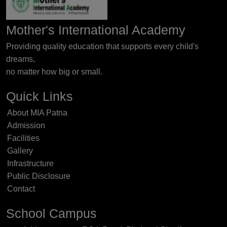
Mother's International Academy
Providing quality education that supports every child's
dreams,
no matter how big or small.
Quick Links
About MIA Patna
Admission
Facilities
Gallery
Infrastructure
Public Disclosure
Contact
School Campus