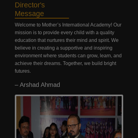
Director's
Message
Welcome to Mother’s International Academy! Our
mission is to provide every child with a quality
education that nurtures their mind and spirit. We
believe in creating a supportive and inspiring
environment where students can grow, learn, and
achieve their dreams. Together, we build bright
futures.
– Arshad Ahmad