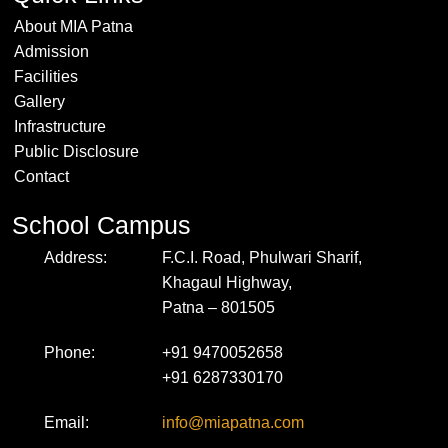
About MIA Patna
Admission
Facilities
Gallery
Infrastructure
Public Disclosure
Contact
School Campus
Address:
F.C.I. Road, Phulwari Sharif,
Khagaul Highway,
Patna – 801505
Phone:
+91 9470052658
+91 6287330170
Email:
info@miapatna.com