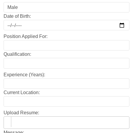
Date of Birth:
Position Applied For:
Qualification:
Experience (Years):
Current Location:
Upload Resume:
Message: