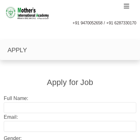
+91 9470052658 / +91 6287330170
APPLY
Apply for Job
Full Name:
Email:
Gender: