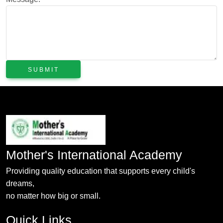
Mother's International Academy
Providing quality education that supports every child's
dreams,
no matter how big or small.
Quick Links